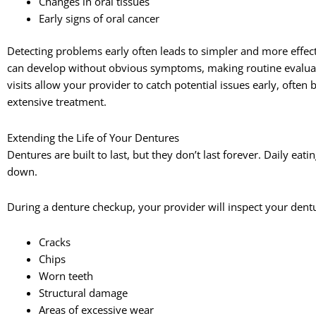
Changes in oral tissues
Early signs of oral cancer
Detecting problems early often leads to simpler and more effec
can develop without obvious symptoms, making routine evaluati
visits allow your provider to catch potential issues early, ofte
extensive treatment.
Extending the Life of Your Dentures
Dentures are built to last, but they don’t last forever. Daily eat
down.
During a denture checkup, your provider will inspect your dentu
Cracks
Chips
Worn teeth
Structural damage
Areas of excessive wear