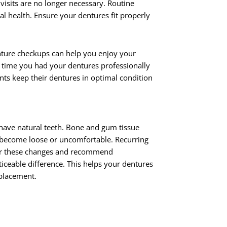
 visits are no longer necessary. Routine
l health. Ensure your dentures fit properly
nture checkups can help you enjoy your
 time you had your dentures professionally
ents keep their dentures in optimal condition
have natural teeth. Bone and gum tissue
to become loose or uncomfortable. Recurring
tor these changes and recommend
ceable difference. This helps your dentures
eplacement.