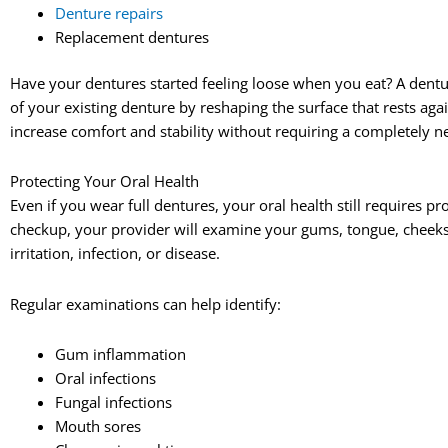
Denture repairs
Replacement dentures
Have your dentures started feeling loose when you eat? A dentur
of your existing denture by reshaping the surface that rests aga
increase comfort and stability without requiring a completely 
Protecting Your Oral Health
Even if you wear full dentures, your oral health still requires p
checkup, your provider will examine your gums, tongue, cheeks, 
irritation, infection, or disease.
Regular examinations can help identify:
Gum inflammation
Oral infections
Fungal infections
Mouth sores