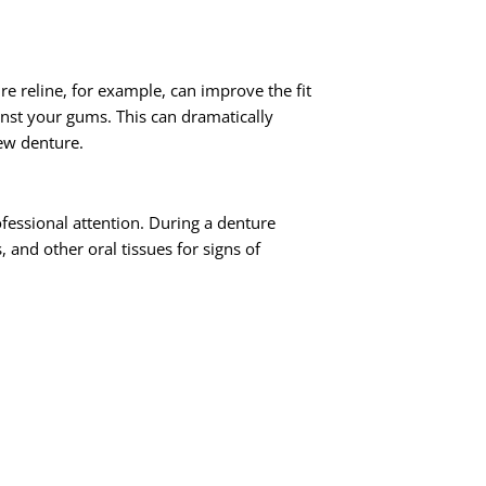
e reline, for example, can improve the fit
inst your gums. This can dramatically
new denture.
rofessional attention. During a denture
and other oral tissues for signs of