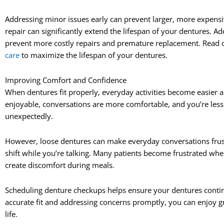
Addressing minor issues early can prevent larger, more expensi
repair can significantly extend the lifespan of your dentures. 
prevent more costly repairs and premature replacement. Read ou
care
to maximize the lifespan of your dentures.
Improving Comfort and Confidence
When dentures fit properly, everyday activities become easier
enjoyable, conversations are more comfortable, and you’re less 
unexpectedly.
However, loose dentures can make everyday conversations frust
shift while you’re talking. Many patients become frustrated whe
create discomfort during meals.
Scheduling denture checkups helps ensure your dentures contin
accurate fit and addressing concerns promptly, you can enjoy g
life.