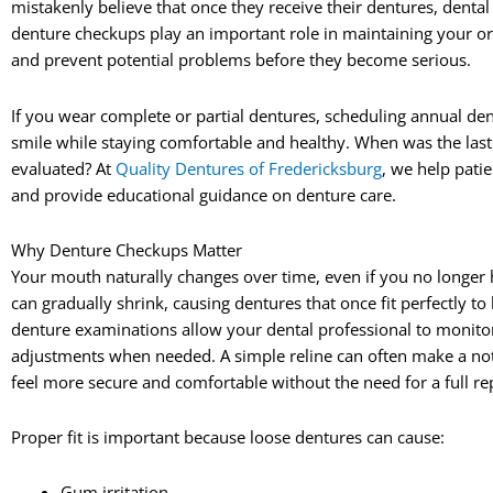
mistakenly believe that once they receive their dentures, dental
denture checkups play an important role in maintaining your ora
and prevent potential problems before they become serious.
If you wear complete or partial dentures, scheduling annual de
smile while staying comfortable and healthy. When was the last
evaluated? At
Quality Dentures of Fredericksburg
, we help pati
and provide educational guidance on denture care.
Why Denture Checkups Matter
Your mouth naturally changes over time, even if you no longer 
can gradually shrink, causing dentures that once fit perfectly 
denture examinations allow your dental professional to moni
adjustments when needed. A simple reline can often make a noti
feel more secure and comfortable without the need for a full r
Proper fit is important because loose dentures can cause:
Gum irritation