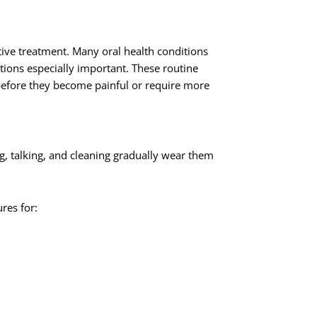
tive treatment. Many oral health conditions
ons especially important. These routine
n before they become painful or require more
ing, talking, and cleaning gradually wear them
res for: