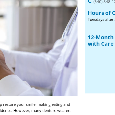
(540) 848-
Hours of 
Tuesdays after
12-Month 
with Care 
lp restore your smile, making eating and
nfidence. However, many denture wearers