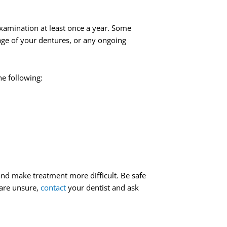
amination at least once a year. Some
age of your dentures, or any ongoing
he following:
nd make treatment more difficult. Be safe
 are unsure,
contact
your dentist and ask