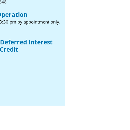
1248
Operation
 3:30 pm by appointment only.
Deferred Interest
Credit