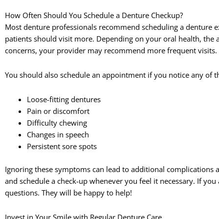
How Often Should You Schedule a Denture Checkup?
Most denture professionals recommend scheduling a denture ex
patients should visit more. Depending on your oral health, the 
concerns, your provider may recommend more frequent visits.
You should also schedule an appointment if you notice any of t
Loose-fitting dentures
Pain or discomfort
Difficulty chewing
Changes in speech
Persistent sore spots
Ignoring these symptoms can lead to additional complications a
and schedule a check-up whenever you feel it necessary. If you
questions. They will be happy to help!
Invest in Your Smile with Regular Denture Care