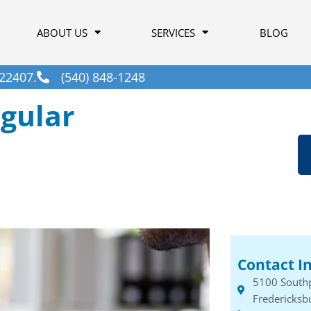
ABOUT US
SERVICES
BLOG
22407.
(540) 848-1248
gular
Contact I
5100 South
Fredericksb