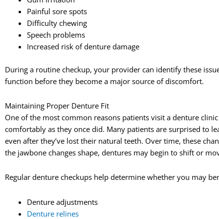
Painful sore spots
Difficulty chewing
Speech problems
Increased risk of denture damage
During a routine checkup, your provider can identify these issu
function before they become a major source of discomfort.
Maintaining Proper Denture Fit
One of the most common reasons patients visit a denture clinic 
comfortably as they once did. Many patients are surprised to le
even after they’ve lost their natural teeth. Over time, these cha
the jawbone changes shape, dentures may begin to shift or move
Regular denture checkups help determine whether you may ben
Denture adjustments
Denture relines