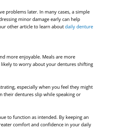
ve problems later. In many cases, a simple
Addressing minor damage early can help
r other article to learn about
daily denture
 and more enjoyable. Meals are more
likely to worry about your dentures shifting
rating, especially when you feel they might
n their dentures slip while speaking or
ue to function as intended. By keeping an
reater comfort and confidence in your daily