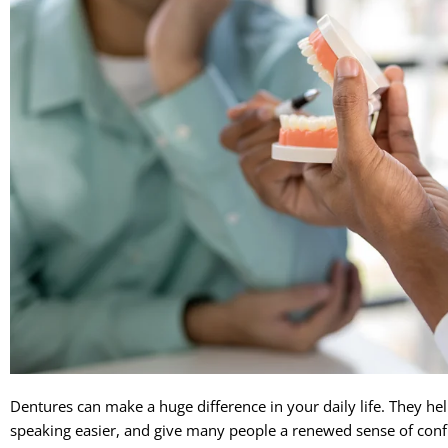
Dentures can make a huge difference in your daily life. They he
speaking easier, and give many people a renewed sense of co