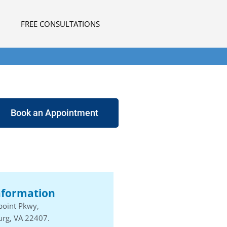
FREE CONSULTATIONS
Book an Appointment
nformation
point Pkwy,
urg, VA 22407.