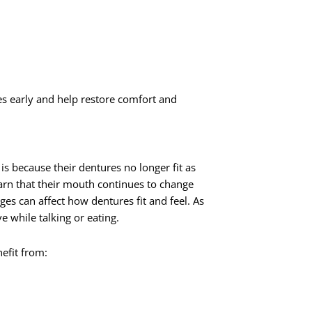
es early and help restore comfort and
is because their dentures no longer fit as
arn that their mouth continues to change
nges can affect how dentures fit and feel. As
 while talking or eating.
efit from: