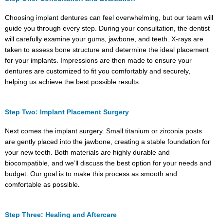
Choosing implant dentures can feel overwhelming, but our team will
guide you through every step. During your consultation, the dentist
will carefully examine your gums, jawbone, and teeth. X-rays are
taken to assess bone structure and determine the ideal placement
for your implants. Impressions are then made to ensure your
dentures are customized to fit you comfortably and securely,
helping us achieve the best possible results.
Step Two: Implant Placement Surgery
Next comes the implant surgery. Small titanium or zirconia posts
are gently placed into the jawbone, creating a stable foundation for
your new teeth. Both materials are highly durable and
biocompatible, and we’ll discuss the best option for your needs and
budget. Our goal is to make this process as smooth and
comfortable as possible
.
Step Three: Healing and Aftercare