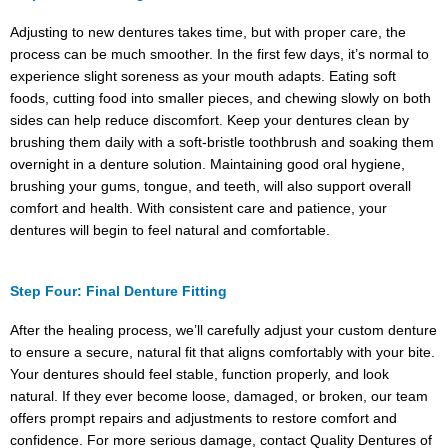
Adjusting to new dentures takes time, but with proper care, the
process can be much smoother. In the first few days, it’s normal to
experience slight soreness as your mouth adapts. Eating soft
foods, cutting food into smaller pieces, and chewing slowly on both
sides can help reduce discomfort. Keep your dentures clean by
brushing them daily with a soft-bristle toothbrush and soaking them
overnight in a denture solution. Maintaining good oral hygiene,
brushing your gums, tongue, and teeth, will also support overall
comfort and health. With consistent care and patience, your
dentures will begin to feel natural and comfortable.
Step Four: Final Denture Fitting
After the healing process, we’ll carefully adjust your custom denture
to ensure a secure, natural fit that aligns comfortably with your bite.
Your dentures should feel stable, function properly, and look
natural. If they ever become loose, damaged, or broken, our team
offers prompt repairs and adjustments to restore comfort and
confidence. For more serious damage, contact Quality Dentures of