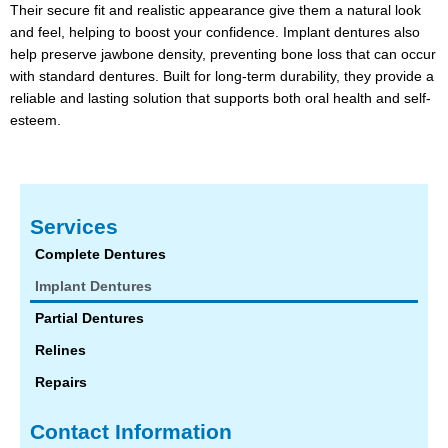
Their secure fit and realistic appearance give them a natural look
and feel, helping to boost your confidence. Implant dentures also
help preserve jawbone density, preventing bone loss that can occur
with standard dentures. Built for long-term durability, they provide a
reliable and lasting solution that supports both oral health and self-
esteem.
Services
Complete Dentures
Implant Dentures
Partial Dentures
Relines
Repairs
Contact Information