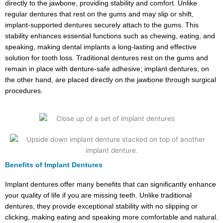
directly to the jawbone, providing stability and comfort. Unlike
regular dentures that rest on the gums and may slip or shift,
implant-supported dentures securely attach to the gums. This
stability enhances essential functions such as chewing, eating, and
speaking, making dental implants a long-lasting and effective
solution for tooth loss. Traditional dentures rest on the gums and
remain in place with denture-safe adhesive; implant dentures, on
the other hand, are placed directly on the jawbone through surgical
procedures.
Benefits of Implant Dentures
Implant dentures offer many benefits that can significantly enhance
your quality of life if you are missing teeth. Unlike traditional
dentures, they provide exceptional stability with no slipping or
clicking, making eating and speaking more comfortable and natural.