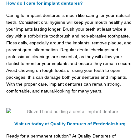
How do I care for implant dentures?
Caring for implant dentures is much like caring for your natural
teeth. Consistent oral hygiene will keep your mouth healthy and
your implants lasting longer. Brush your teeth at least twice a
day with a soft-bristle toothbrush and non-abrasive toothpaste.
Floss daily, especially around the implants, remove plaque, and
prevent gum inflammation. Regular dental checkups and
professional cleanings are essential, as they will allow your
dentist to monitor your implants and ensure they remain secure.
Avoid chewing on tough foods or using your teeth to open
packages; this can damage both your dentures and implants.
With the proper care, implant dentures can remain strong,
comfortable, and natural-looking for many years.
Visit us today at Quality Dentures of Fredericksburg
Ready for a permanent solution? At Quality Dentures of