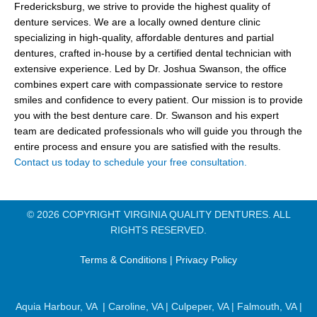
Fredericksburg, we strive to provide the highest quality of
denture services. We are a locally owned denture clinic
specializing in high-quality, affordable dentures and partial
dentures, crafted in-house by a certified dental technician with
extensive experience. Led by Dr. Joshua Swanson, the office
combines expert care with compassionate service to restore
smiles and confidence to every patient. Our mission is to provide
you with the best denture care. Dr. Swanson and his expert
team are dedicated professionals who will guide you through the
entire process and ensure you are satisfied with the results.
Contact us today to schedule your free consultation.
© 2026 COPYRIGHT VIRGINIA QUALITY DENTURES. ALL
RIGHTS RESERVED.
Terms & Conditions
|
Privacy Policy
Aquia Harbour, VA
|
Caroline, VA
|
Culpeper, VA
|
Falmouth, VA
|