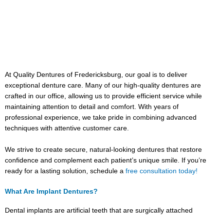
At Quality Dentures of Fredericksburg, our goal is to deliver
exceptional denture care. Many of our high-quality dentures are
crafted in our office, allowing us to provide efficient service while
maintaining attention to detail and comfort. With years of
professional experience, we take pride in combining advanced
techniques with attentive customer care.
We strive to create secure, natural-looking dentures that restore
confidence and complement each patient’s unique smile. If you’re
ready for a lasting solution, schedule a
free consultation today!
What Are Implant Dentures?
Dental implants are artificial teeth that are surgically attached