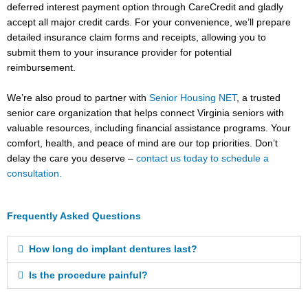
deferred interest payment option through CareCredit and gladly
accept all major credit cards. For your convenience, we’ll prepare
detailed insurance claim forms and receipts, allowing you to
submit them to your insurance provider for potential
reimbursement.
We’re also proud to partner with
Senior Housing NET
, a trusted
senior care organization that helps connect Virginia seniors with
valuable resources, including financial assistance programs. Your
comfort, health, and peace of mind are our top priorities. Don’t
delay the care you deserve –
contact us today to schedule a
consultation.
Frequently Asked Questions
How long do implant dentures last?
Is the procedure painful?