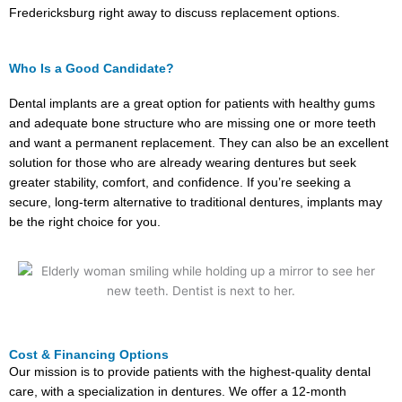
Fredericksburg right away to discuss replacement options.
Who Is a Good Candidate?
Dental implants are a great option for patients with healthy gums
and adequate bone structure who are missing one or more teeth
and want a permanent replacement. They can also be an excellent
solution for those who are already wearing dentures but seek
greater stability, comfort, and confidence. If you’re seeking a
secure, long-term alternative to traditional dentures, implants may
be the right choice for you.
Cost & Financing Options
Our mission is to provide patients with the highest-quality dental
care, with a specialization in dentures. We offer a 12-month