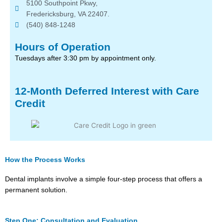
5100 Southpoint Pkwy,
Fredericksburg, VA 22407.
(540) 848-1248
Hours of Operation
Tuesdays after 3:30 pm by appointment only.
12-Month Deferred Interest with Care
Credit
How the Process Works
Dental implants involve a simple four-step process that offers a
permanent solution.
Step One: Consultation and Evaluation