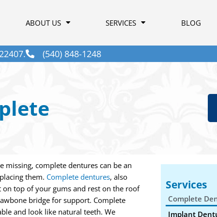
ABOUT US
SERVICES
BLOG
22407.
(540) 848-1248
plete
re missing, complete dentures can be an
eplacing them.
Complete dentures
, also
Services
sit on top of your gums and rest on the roof
Complete Den
jawbone bridge for support. Complete
ble and look like natural teeth. We
Implant Dent