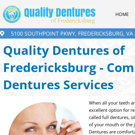
Skip
to
HOME
content
5100 SOUTHPOINT PKWY, FREDERICKSBURG, VA 
Quality Dentures of
Fredericksburg - Com
Dentures Services
When all your teeth a
excellent option for r
called full dentures, 
of your mouth or the 
Dentures are comforta