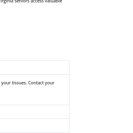
irginia seniors access valuable
 your tissues. Contact your