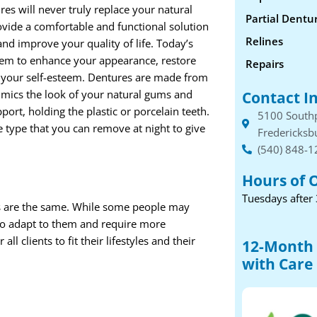
es will never truly replace your natural
Partial Dentu
ovide a comfortable and functional solution
Relines
and improve your quality of life. Today’s
hem to enhance your appearance, restore
Repairs
 your self-esteem. Dentures are made from
mimics the look of your natural gums and
Contact I
ort, holding the plastic or porcelain teeth.
5100 South
 type that you can remove at night to give
Fredericksb
(540) 848-
Hours of 
Tuesdays after
s are the same. While some people may
 to adapt to them and require more
l clients to fit their lifestyles and their
12-Month 
with Care 