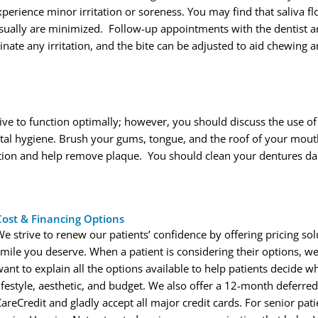
perience minor irritation or soreness. You may find that saliva f
ally are minimized. Follow-up appointments with the dentist ar
inate any irritation, and the bite can be adjusted to aid chewing 
ve to function optimally; however, you should discuss the use o
ntal hygiene. Brush your gums, tongue, and the roof of your mou
ation and help remove plaque. You should clean your dentures dail
Cost & Financing Options
We strive to renew our patients’ confidence by offering pricing so
smile you deserve. When a patient is considering their options, we
ant to explain all the options available to help patients decide wh
lifestyle, aesthetic, and budget. We also offer a 12-month deferr
CareCredit and gladly accept all major credit cards. For senior pa