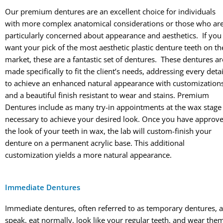
Our premium dentures are an excellent choice for individuals
with more complex anatomical considerations or those who ar
particularly concerned about appearance and aesthetics. If you
want your pick of the most aesthetic plastic denture teeth on th
market, these are a fantastic set of dentures. These dentures ar
made specifically to fit the client’s needs, addressing every detai
to achieve an enhanced natural appearance with customization
and a beautiful finish resistant to wear and stains. Premium
Dentures include as many try-in appointments at the wax stage
necessary to achieve your desired look. Once you have approv
the look of your teeth in wax, the lab will custom-finish your
denture on a permanent acrylic base. This additional
customization yields a more natural appearance.
Immediate Dentures
Immediate dentures, often referred to as temporary dentures, a
speak, eat normally, look like your regular teeth, and wear the