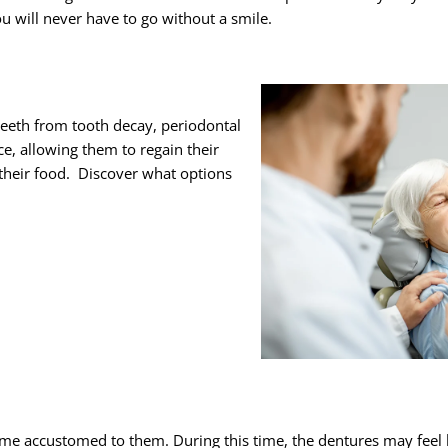
u will never have to go without a smile.
 teeth from tooth decay, periodontal
ce, allowing them to regain their
their food. Discover what options
me accustomed to them. During this time, the dentures may feel 