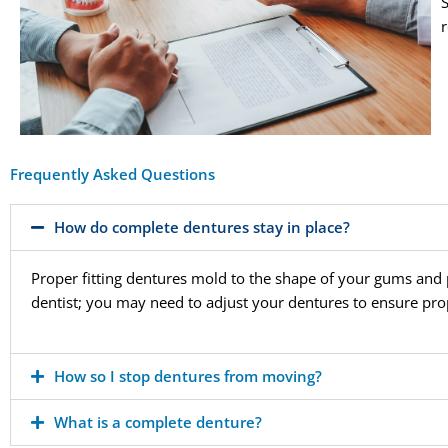
Frequently Asked Questions
How do complete dentures stay in place?
Proper fitting dentures mold to the shape of your gums and p
dentist; you may need to adjust your dentures to ensure prop
How so I stop dentures from moving?
What is a complete denture?