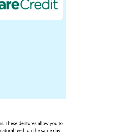
ns. These dentures allow you to
 natural teeth on the same day.