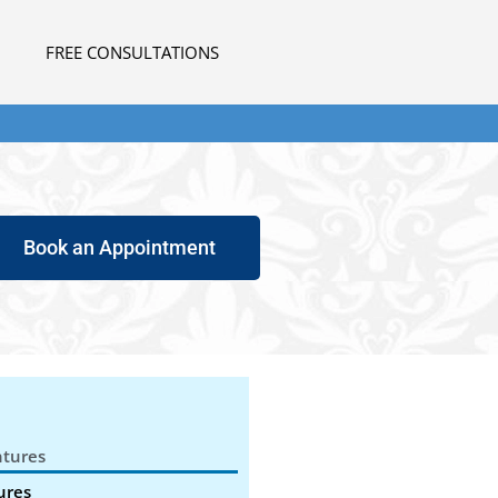
FREE CONSULTATIONS
Book an Appointment
tures
ures