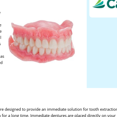
e
e
e
l
s
 as
ed
re designed to provide an immediate solution for tooth extractio
m for a long time. Immediate dentures are placed directly on your