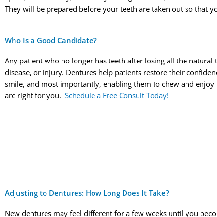
They will be prepared before your teeth are taken out so that yo
Who Is a Good Candidate?
Any patient who no longer has teeth after losing all the natural
disease, or injury. Dentures help patients restore their confiden
smile, and most importantly, enabling them to chew and enjoy 
are right for you.
Schedule a Free Consult Today!
Adjusting to Dentures: How Long Does It Take?
New dentures may feel different for a few weeks until you beco