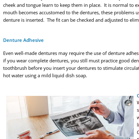
cheek and tongue learn to keep them in place. It is normal to ex
mouth becomes accustomed to the dentures, these problems usu
denture is inserted. The fit can be checked and adjusted to elim
Denture Adhesive
Even well-made dentures may require the use of denture adhesi
if you wear complete dentures, you still must practice good de
toothbrush before you insert your dentures to stimulate circul
hot water using a mild liquid dish soap.
w