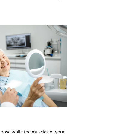
loose while the muscles of your