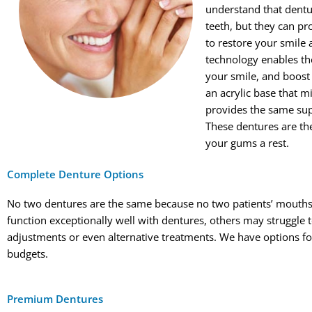
understand that dentur
teeth, but they can pr
to restore your smile 
technology enables t
your smile, and boost
an acrylic base that 
provides the same supp
These dentures are the
your gums a rest.
Complete Denture Options
No two dentures are the same because no two patients’ mouth
function exceptionally well with dentures, others may struggle
adjustments or even alternative treatments. We have options for al
budgets.
Premium Dentures