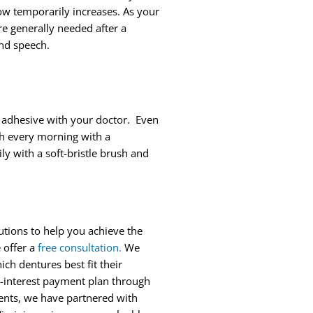
low temporarily increases. As your
e generally needed after a
and speech.
f adhesive with your doctor. Even
th every morning with a
y with a soft-bristle brush and
lutions to help you achieve the
 offer a
free consultation
.
We
ich dentures best fit their
ed-interest payment plan through
tients, we have partnered with