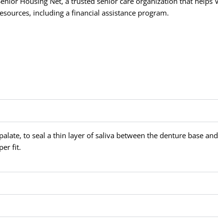
Senior Housing Net, a trusted senior care organization that helps V
resources, including a financial assistance program.
alate, to seal a thin layer of saliva between the denture base and
er fit.