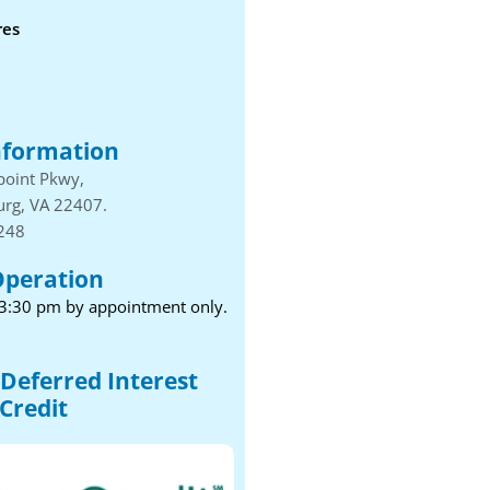
res
nformation
point Pkwy,
urg, VA 22407.
1248
Operation
 3:30 pm by appointment only.
Deferred Interest
Credit