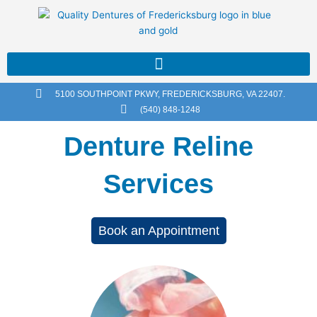
Skip
to
content
5100 SOUTHPOINT PKWY, FREDERICKSBURG, VA 22407.
(540) 848-1248
Denture Reline
Services
Book an Appointment