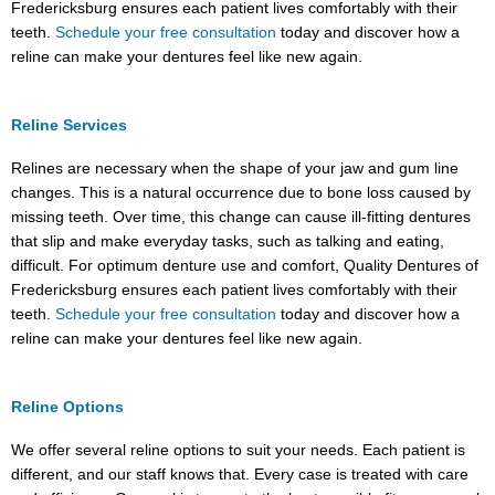
Fredericksburg ensures each patient lives comfortably with their
teeth.
Schedule your free consultation
today and discover how a
reline can make your dentures feel like new again.
Reline Services
Relines are necessary when the shape of your jaw and gum line
changes. This is a natural occurrence due to bone loss caused by
missing teeth. Over time, this change can cause ill-fitting dentures
that slip and make everyday tasks, such as talking and eating,
difficult. For optimum denture use and comfort, Quality Dentures of
Fredericksburg ensures each patient lives comfortably with their
teeth.
Schedule your free consultation
today and discover how a
reline can make your dentures feel like new again.
Reline Options
We offer several reline options to suit your needs. Each patient is
different, and our staff knows that. Every case is treated with care