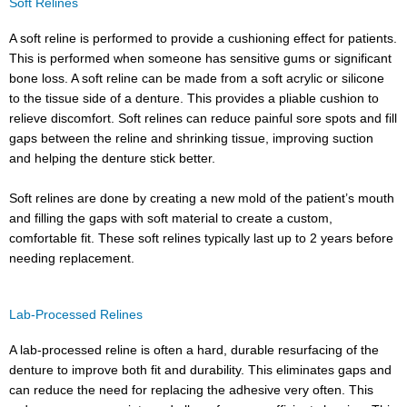
Soft Relines
A soft reline is performed to provide a cushioning effect for patients.
This is performed when someone has sensitive gums or significant
bone loss. A soft reline can be made from a soft acrylic or silicone
to the tissue side of a denture. This provides a pliable cushion to
relieve discomfort. Soft relines can reduce painful sore spots and fill
gaps between the reline and shrinking tissue, improving suction
and helping the denture stick better.
Soft relines are done by creating a new mold of the patient’s mouth
and filling the gaps with soft material to create a custom,
comfortable fit. These soft relines typically last up to 2 years before
needing replacement.
Lab-Processed Relines
A lab-processed reline is often a hard, durable resurfacing of the
denture to improve both fit and durability. This eliminates gaps and
can reduce the need for replacing the adhesive very often. This