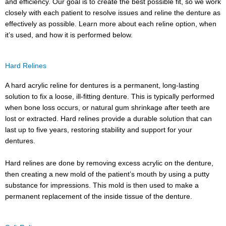
and efficiency. Our goal is to create the best possible fit, so we work
closely with each patient to resolve issues and reline the denture as
effectively as possible. Learn more about each reline option, when
it’s used, and how it is performed below.
Hard Relines
A hard acrylic reline for dentures is a permanent, long-lasting
solution to fix a loose, ill-fitting denture. This is typically performed
when bone loss occurs, or natural gum shrinkage after teeth are
lost or extracted. Hard relines provide a durable solution that can
last up to five years, restoring stability and support for your
dentures.
Hard relines are done by removing excess acrylic on the denture,
then creating a new mold of the patient’s mouth by using a putty
substance for impressions. This mold is then used to make a
permanent replacement of the inside tissue of the denture.