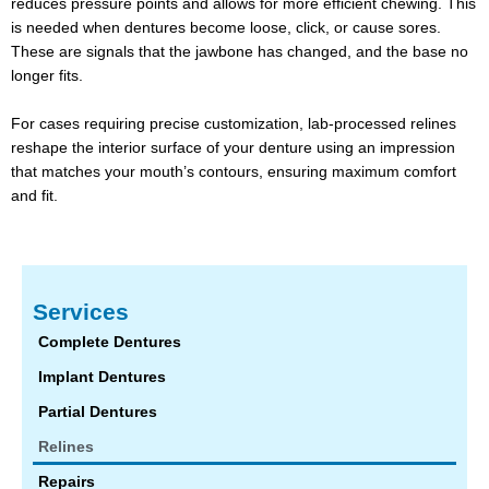
reduces pressure points and allows for more efficient chewing. This
is needed when dentures become loose, click, or cause sores.
These are signals that the jawbone has changed, and the base no
longer fits.
For cases requiring precise customization, lab-processed relines
reshape the interior surface of your denture using an impression
that matches your mouth’s contours, ensuring maximum comfort
and fit.
Services
Complete Dentures
Implant Dentures
Partial Dentures
Relines
Repairs