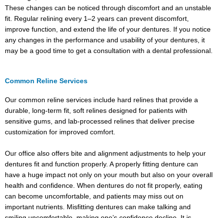
These changes can be noticed through discomfort and an unstable
fit. Regular relining every 1–2 years can prevent discomfort,
improve function, and extend the life of your dentures. If you notice
any changes in the performance and usability of your dentures, it
may be a good time to get a consultation with a dental professional.
Common Reline Services
Our common reline services include hard relines that provide a
durable, long-term fit, soft relines designed for patients with
sensitive gums, and lab-processed relines that deliver precise
customization for improved comfort.
Our office also offers bite and alignment adjustments to help your
dentures fit and function properly. A properly fitting denture can
have a huge impact not only on your mouth but also on your overall
health and confidence. When dentures do not fit properly, eating
can become uncomfortable, and patients may miss out on
important nutrients. Misfitting dentures can make talking and
smiling uncomfortable, making one’s confidence decline. It is