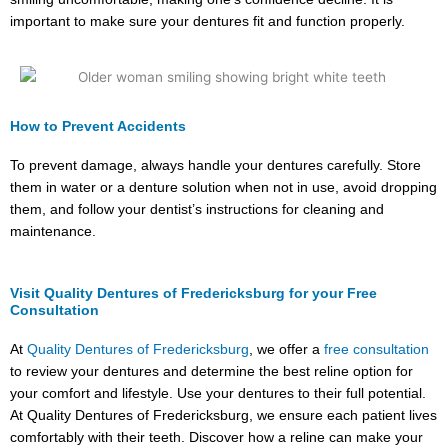
important to make sure your dentures fit and function properly.
How to Prevent Accidents
To prevent damage, always handle your dentures carefully. Store
them in water or a denture solution when not in use, avoid dropping
them, and follow your dentist’s instructions for cleaning and
maintenance.
Visit Quality Dentures of Fredericksburg for your Free
Consultation
At
Quality Dentures of Fredericksburg
, we offer a
free consultation
to review your dentures and determine the best reline option for
your comfort and lifestyle. Use your dentures to their full potential.
At Quality Dentures of Fredericksburg, we ensure each patient lives
comfortably with their teeth. Discover how a reline can make your