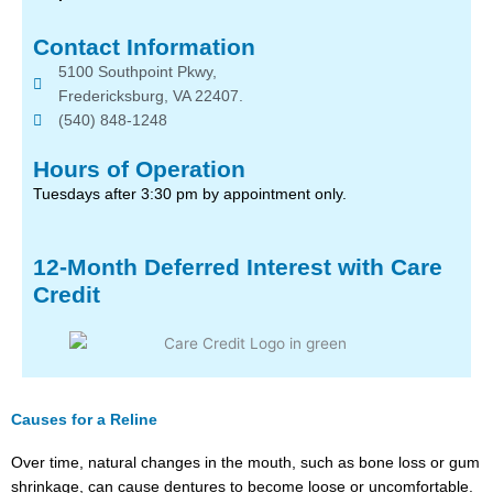
Contact Information
5100 Southpoint Pkwy,
Fredericksburg, VA 22407.
(540) 848-1248
Hours of Operation
Tuesdays after 3:30 pm by appointment only.
12-Month Deferred Interest with Care
Credit
Causes for a Reline
Over time, natural changes in the mouth, such as bone loss or gum
shrinkage, can cause dentures to become loose or uncomfortable.