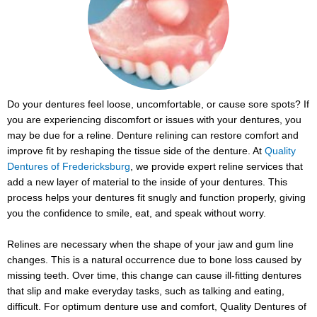
Do your dentures feel loose, uncomfortable, or cause sore spots? If
you are experiencing discomfort or issues with your dentures, you
may be due for a reline. Denture relining can restore comfort and
improve fit by reshaping the tissue side of the denture. At
Quality
Dentures of Fredericksburg
, we provide expert reline services that
add a new layer of material to the inside of your dentures. This
process helps your dentures fit snugly and function properly, giving
you the confidence to smile, eat, and speak without worry.
Relines are necessary when the shape of your jaw and gum line
changes. This is a natural occurrence due to bone loss caused by
missing teeth. Over time, this change can cause ill-fitting dentures
that slip and make everyday tasks, such as talking and eating,
difficult. For optimum denture use and comfort, Quality Dentures of